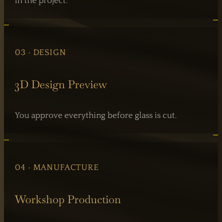
in the project.
03 · DESIGN
3D Design Preview
You approve everything before glass is cut.
04 · MANUFACTURE
Workshop Production