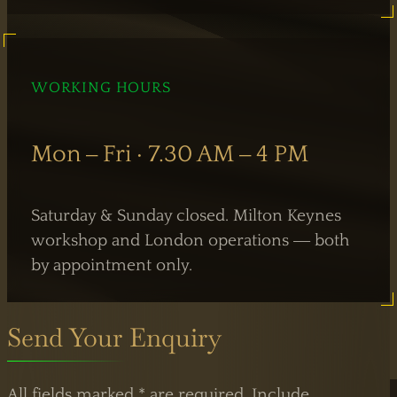
WORKING HOURS
Mon – Fri · 7.30 AM – 4 PM
Saturday & Sunday closed. Milton Keynes
workshop and London operations — both
by appointment only.
Send Your Enquiry
All fields marked * are required. Include