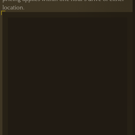
location.