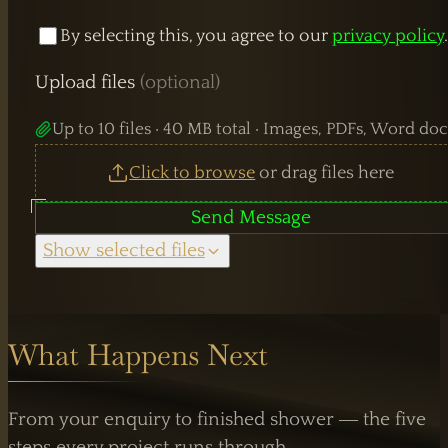
By selecting this, you agree to our
privacy policy
WORKING HOURS
Upload files
(optional)
Mon–Fri:
7:30 AM – 4:00 PM
Up to 10 files · 40 MB total · Images, PDFs, Word doc
Weekend Closed
Click to browse
or drag files here
Send Message
Show selected files
What Happens Next
From your enquiry to finished shower — the five
steps every project runs through.