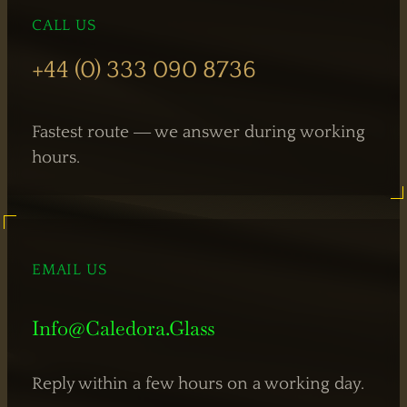
CALL US
Hinged
Doors
+44 (0) 333 090 8736
Fastest route — we answer during working
hours.
EMAIL US
Info@caledora.glass
Reply within a few hours on a working day.