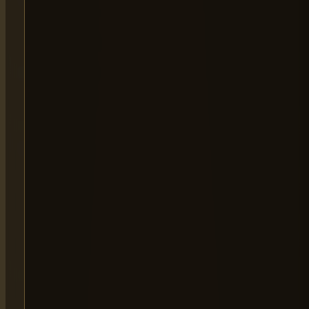
MAIN OFFICE
65 Alston Drive,
Milton Keynes,
MK13 9HB
0333 090 8736