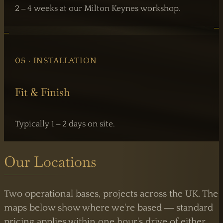
2 – 4 weeks at our Milton Keynes workshop.
05 · INSTALLATION
Fit & Finish
Typically 1 – 2 days on site.
Our Locations
Two operational bases, projects across the UK. The
maps below show where we're based — standard
pricing applies within one hour's drive of either