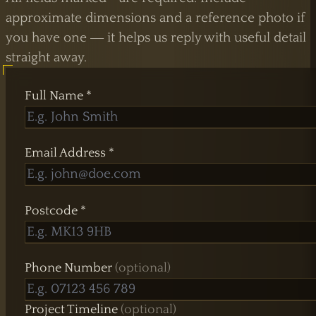
approximate dimensions and a reference photo if
you have one — it helps us reply with useful detail
straight away.
UK Shower Glass Specialist
Full Name *
Formerly Creative Glass Studio
Email Address *
Postcode *
Phone Number
(optional)
Project Timeline
(optional)