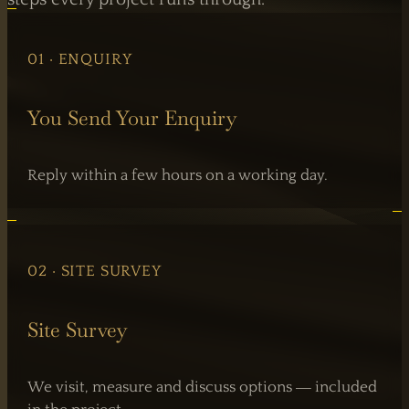
01 · ENQUIRY
You Send Your Enquiry
Reply within a few hours on a working day.
02 · SITE SURVEY
Site Survey
We visit, measure and discuss options — included