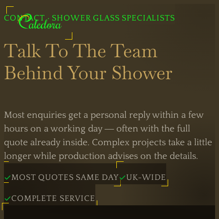
CONTACT · SHOWER GLASS SPECIALISTS
Professional Shower Glass
Talk To The Team
Behind Your Shower
Legal
Information
Most enquiries get a personal reply within a few
Bespoke
hours on a working day — often with the full
Showers
quote already inside. Complex projects take a little
Black
longer while production advises on the details.
Shower
Showers
Doors
MOST QUOTES SAME DAY
UK-WIDE
Brass
COMPLETE SERVICE
Sliding
Showers
Doors