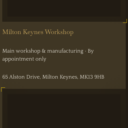
Milton Keynes Workshop
Main workshop & manufacturing · By
appointment only
65 Alston Drive, Milton Keynes, MK13 9HB