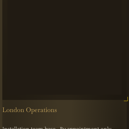
London Operations