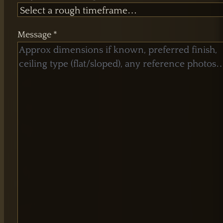
Message *