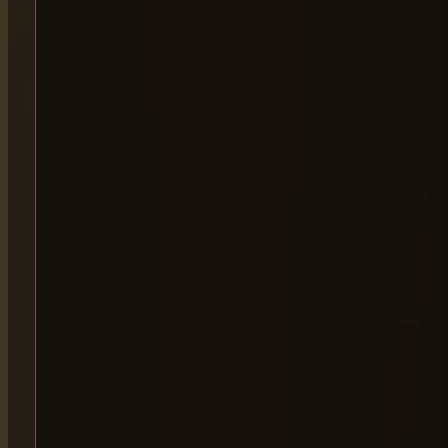
LONDON OPERATIONS
Atlas Business Centre,
London NW2
By Appointment