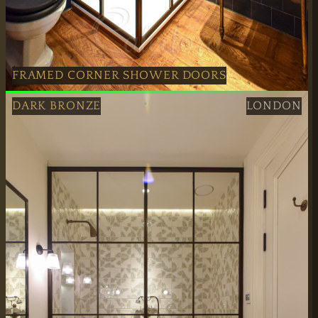
FRAMED CORNER SHOWER DOORS
Dark Bronze Framed Corner Shower Doors installed profe
DARK BRONZE
LONDON