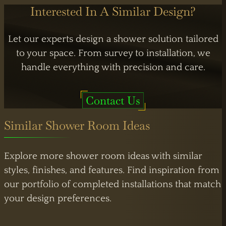
Interested In A Similar Design?
Let our experts design a shower solution tailored
to your space. From survey to installation, we
handle everything with precision and care.
Contact Us
Similar Shower Room Ideas
Explore more shower room ideas with similar
styles, finishes, and features. Find inspiration from
our portfolio of completed installations that match
your design preferences.