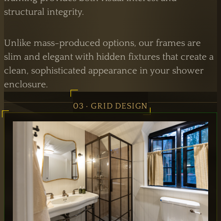
structural integrity.
Unlike mass-produced options, our frames are
slim and elegant with hidden fixtures that create a
clean, sophisticated appearance in your shower
enclosure.
03 · GRID DESIGN