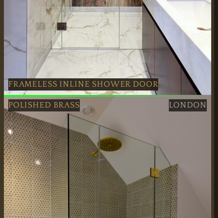
FRAMELESS INLINE SHOWER DOOR
Antique Copper Frameless Inline Shower Door created in
POLISHED BRASS
LONDON