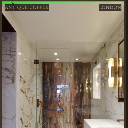
ANTIQUE COPPER
LONDON