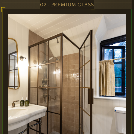
02 · PREMIUM GLASS
MAIN OFFICE