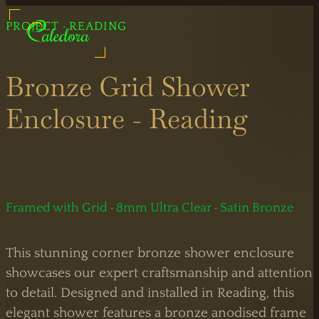
UK Shower Glass Specialist
PROJECT · READING
Caledora: Quality Shower Glass
Formerly Creative Glass Studio
Bronze Grid Shower
Enclosure - Reading
Legal
Information
Bespoke
Showers
Framed with Grid
·
8mm Ultra Clear
·
Satin Bronze
Black
Shower
This stunning corner bronze shower enclosure
Showers
Doors
showcases our expert craftsmanship and attention
to detail. Designed and installed in Reading, this
Brass
Sliding
elegant shower features a bronze anodised frame
Showers