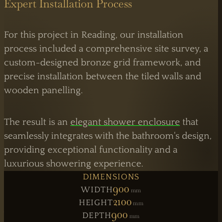
Expert Installation Process
For this project in Reading, our installation
process included a comprehensive site survey, a
custom-designed bronze grid framework, and
precise installation between the tiled walls and
wooden panelling.
The result is an
elegant shower enclosure
that
seamlessly integrates with the bathroom's design,
providing exceptional functionality and a
luxurious showering experience.
DIMENSIONS
900
WIDTH
Mm
LONDON OPERATIONS
2100
HEIGHT
Mm
Atlas Business Centre,
London NW2
900
DEPTH
Mm