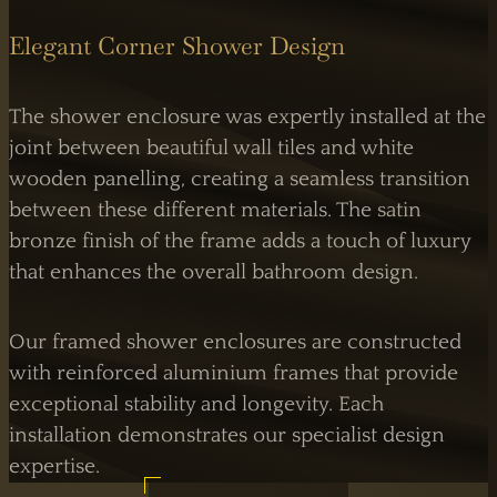
Elegant Corner Shower Design
The shower enclosure was expertly installed at the
joint between beautiful wall tiles and white
wooden panelling, creating a seamless transition
between these different materials. The satin
bronze finish of the frame adds a touch of luxury
that enhances the overall bathroom design.
Our framed shower enclosures are constructed
with reinforced aluminium frames that provide
exceptional stability and longevity. Each
installation demonstrates our specialist design
expertise.