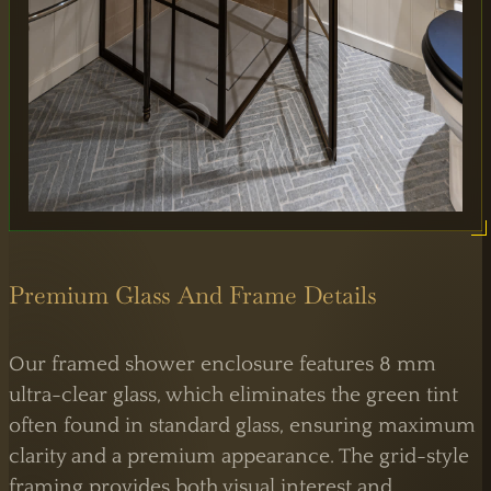
65 Alston Drive,
Milton Keynes,
MK13 9HB
0333 090 8736
Premium Glass And Frame Details
Our framed shower enclosure features 8 mm
ultra-clear glass, which eliminates the green tint
often found in standard glass, ensuring maximum
clarity and a premium appearance. The grid-style
framing provides both visual interest and