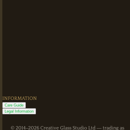
INFORMATION
Care Guide
Legal Information
© 2014–2026 Creative Glass Studio Ltd — trading as