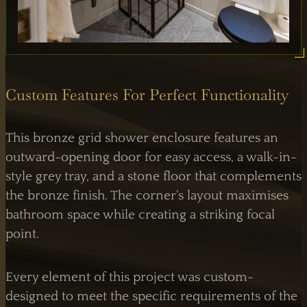
Custom Features For Perfect Functionality
This bronze grid shower enclosure features an
outward-opening door for easy access, a walk-in-
style grey tray, and a stone floor that complements
the bronze finish. The corner's layout maximises
bathroom space while creating a striking focal
point.
Every element of this project was custom-
designed to meet the specific requirements of the