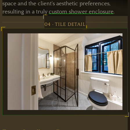
space and the client's aesthetic preferences,
resulting in a truly
custom shower enclosure
.
04 · TILE DETAIL