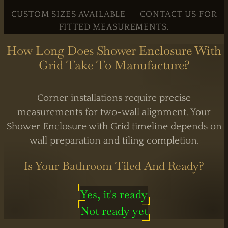
By Appointment
CUSTOM SIZES AVAILABLE — CONTACT US FOR
FITTED MEASUREMENTS.
How Long Does Shower Enclosure With
Grid Take To Manufacture?
Corner installations require precise
measurements for two-wall alignment. Your
Shower Enclosure with Grid timeline depends on
wall preparation and tiling completion.
Is Your Bathroom Tiled And Ready?
Yes, it's ready
Not ready yet