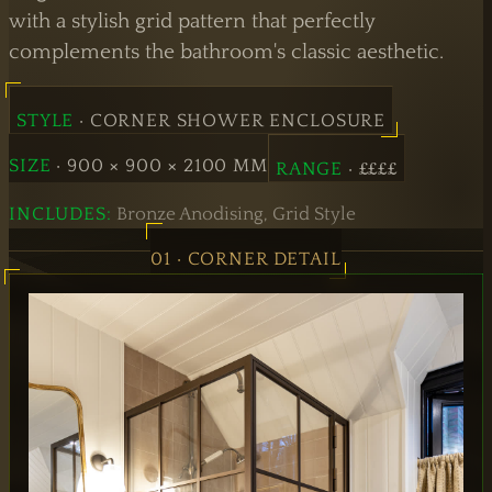
Doors
with a stylish grid pattern that perfectly
complements the bathroom's classic aesthetic.
Hinged
Doors
STYLE
· CORNER SHOWER ENCLOSURE
SIZE
· 900 × 900 × 2100 MM
RANGE
· ££££
INCLUDES:
Bronze Anodising, Grid Style
01 · CORNER DETAIL