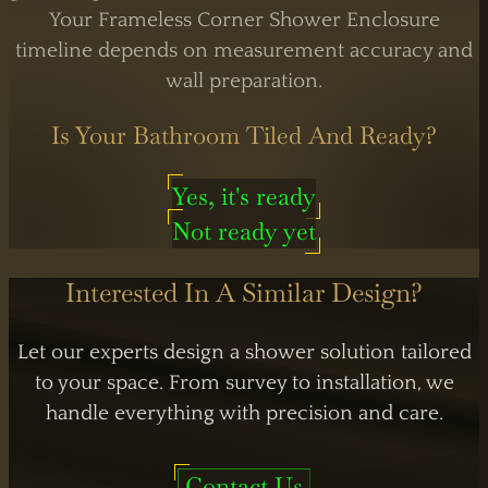
Your Frameless Corner Shower Enclosure
timeline depends on measurement accuracy and
wall preparation.
Is Your Bathroom Tiled And Ready?
Yes, it's ready
Not ready yet
Interested In A Similar Design?
Let our experts design a shower solution tailored
to your space. From survey to installation, we
handle everything with precision and care.
Contact Us