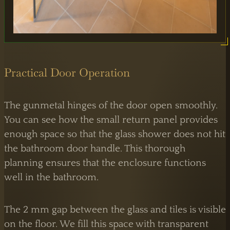
Practical Door Operation
The gunmetal hinges of the door open smoothly.
You can see how the small return panel provides
enough space so that the glass shower does not hit
the bathroom door handle. This thorough
LONDON OPERATIONS
planning ensures that the enclosure functions
Atlas Business Centre,
London NW2
well in the bathroom.
By Appointment
The 2 mm gap between the glass and tiles is visible
on the floor. We fill this space with transparent