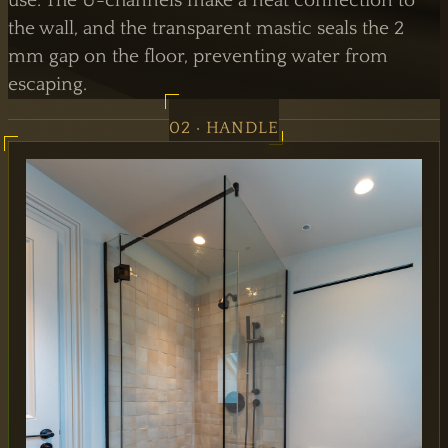
use. The U-channels make a neat connection to
the wall, and the transparent mastic seals the 2
mm gap on the floor, preventing water from
escaping.
02 · HANDLE