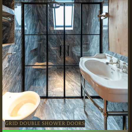
GRID DOUBLE SHOWER DOORS