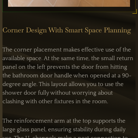
Corner Design With Smart Space Planning
The corner placement makes effective use of the
available space. At the same time, the small return
panel on the left prevents the door from hitting
the bathroom door handle when opened at a 90-
degree angle. This layout allows you to use the
shower door fully without worrying about
clashing with other fixtures in the room.
The reinforcement arm at the top supports the
large glass panel, ensuring stability during daily