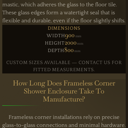
mastic, which adheres the glass to the floor tile.
These glass edges form a watertight seal that is
flexible and durable, even if the floor slightly shifts.
DIMENSIONS
900
WIDTH
Mm
2000
HEIGHT
Mm
800
DEPTH
Mm
CUSTOM SIZES AVAILABLE — CONTACT US FOR
FITTED MEASUREMENTS.
How Long Does Frameless Corner
Shower Enclosure Take To
Manufacture?
Frameless corner installations rely on precise
glass-to-glass connections and minimal hardware.