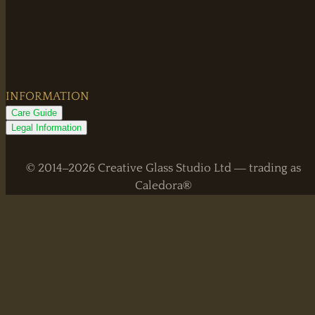
INFORMATION
Care Guide
Legal Information
© 2014–2026 Creative Glass Studio Ltd — trading as
Caledora®