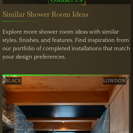
Similar Shower Room Ideas
Explore more shower room ideas with similar
styles, finishes, and features. Find inspiration from
our portfolio of completed installations that match
your design preferences.
BLACK
LONDON