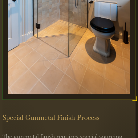
MAIN OFFICE
65 Alston Drive,
Milton Keynes,
MK13 9HB
0333 090 8736
Special Gunmetal Finish Process
The gunmetal finish requires special sourcing