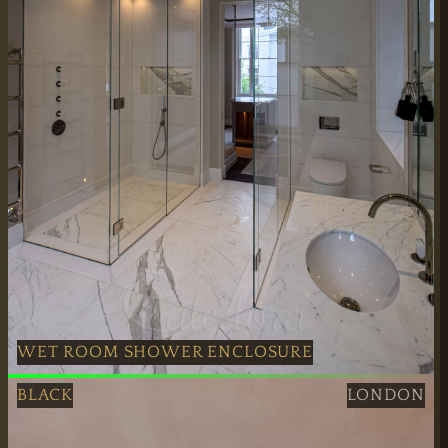
WET ROOM SHOWER ENCLOSURE
Polished Nickel Wet Room Shower Enclosure fitted profes
BLACK
LONDON