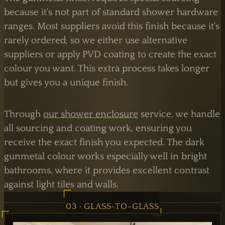
because it's not part of standard shower hardware
ranges. Most suppliers avoid this finish because it's
rarely ordered, so we either use alternative
suppliers or apply PVD coating to create the exact
colour you want. This extra process takes longer
but gives you a unique finish.
Through
our shower enclosure
service, we handle
all sourcing and coating work, ensuring you
receive the exact finish you expected. The dark
gunmetal colour works especially well in bright
bathrooms, where it provides excellent contrast
against light tiles and walls.
03 · GLASS-TO-GLASS