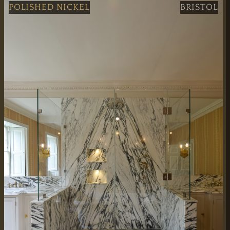
Professional Black Grid Double Shower Doors service in 
POLISHED NICKEL
BRISTOL
WORKING HOURS