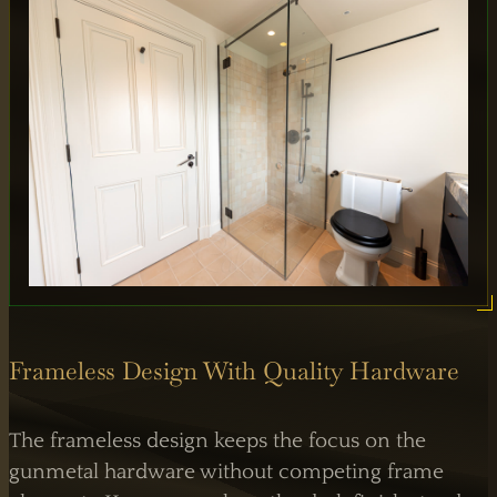
Frameless Design With Quality Hardware
The frameless design keeps the focus on the
gunmetal hardware without competing frame