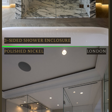
Mon–Fri:
7:30 AM – 4:00 PM
Weekend Closed
3-SIDED SHOWER ENCLOSURE
Bristol: Polished Nickel 3-Sided Shower Enclosure
POLISHED NICKEL
LONDON