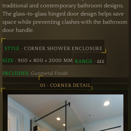
Doors
traditional and contemporary bathroom designs.
The glass-to-glass hinged door design helps save
Hinged
space while preventing clashes with the bathroom
Doors
door handle.
STYLE
· CORNER SHOWER ENCLOSURE
SIZE
· 900 × 800 × 2000 MM
RANGE
· £££
INCLUDES:
Gunmetal Finish
01 · CORNER DETAIL