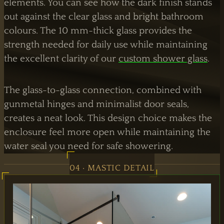
elements. You can see how the dark finish stands
out against the clear glass and bright bathroom
colours. The 10 mm-thick glass provides the
strength needed for daily use while maintaining
the excellent clarity of our
custom shower glass
.
The glass-to-glass connection, combined with
gunmetal hinges and minimalist door seals,
creates a neat look. This design choice makes the
enclosure feel more open while maintaining the
water seal you need for safe showering.
04 · MASTIC DETAIL