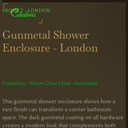
UK Shower Glass Specialist
PROJECT · LONDON
Shower Glass Specialists
Formerly Creative Glass Studio
Gunmetal Shower
Enclosure - London
Legal
Information
Bespoke
Showers
Frameless
·
10mm Clear Glass
·
Gunmetal
Black
Shower
This gunmetal shower enclosure shows how a
Showers
Doors
rare finish can transform a corner bathroom
space. The dark gunmetal coating on all hardware
Brass
Sliding
creates a modern look that complements both
Showers