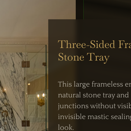
Three-Sided Fr
UK Shower Glass Specialist
Stone Tray
Formerly Creative Glass Studio
This large frameless 
 OPERATIONS
WORKING HOUR
natural stone tray and 
siness Centre,
Mon–Fri:
junctions without visi
 NW2
7:30 AM – 4:00 
invisible mastic sealin
intment
Weekend Closed
look.