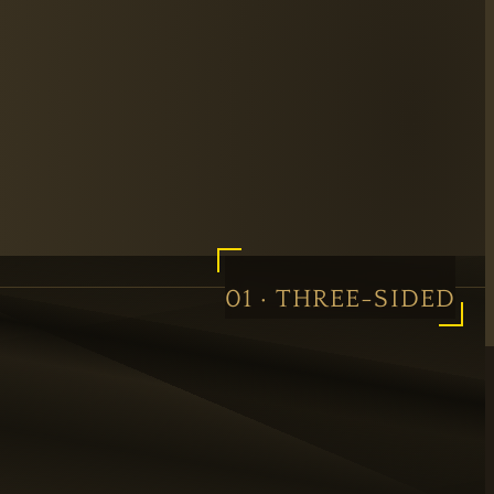
01 · THREE-SIDED