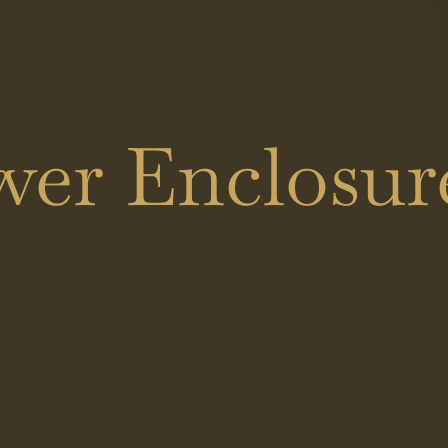
er Enclosure