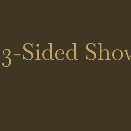
Black
Shower
Showers
Doors
Brass
Sliding
3-Sided Show
Showers
Doors
Hinged
Doors