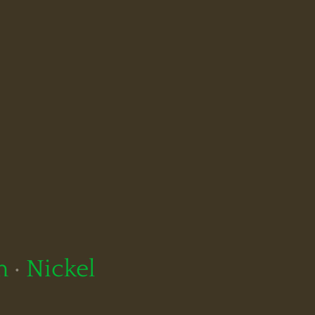
m
·
Nickel