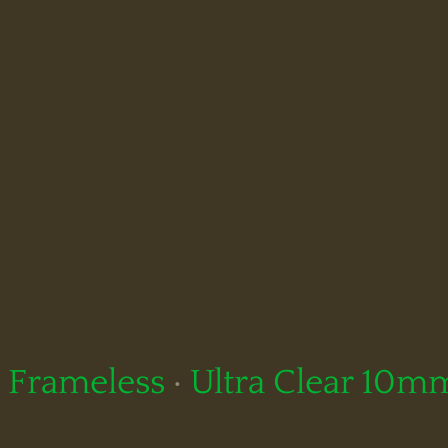
Frameless
·
Ultra Clear 10m