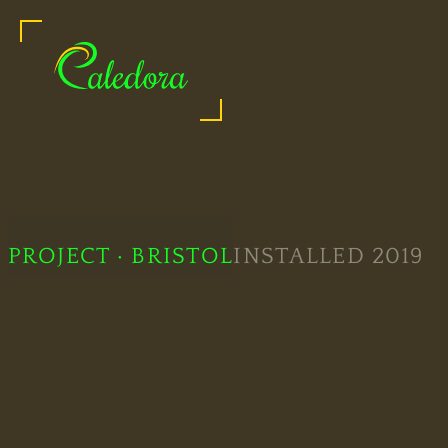
Caledora: Shower Glass Specialists
Legal
PROJECT · BRISTOL
INSTALLED 2019
Information
Bespoke
Showers