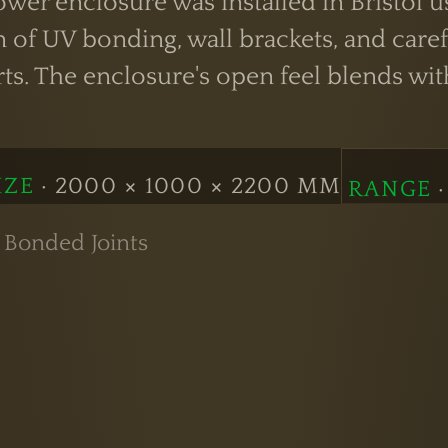
wer enclosure was installed in Bristol u
 of UV bonding, wall brackets, and caref
rts. The enclosure's open feel blends w
IZE
· 2000 × 1000 × 2200 MM
RANGE
·
 Bonded Joints