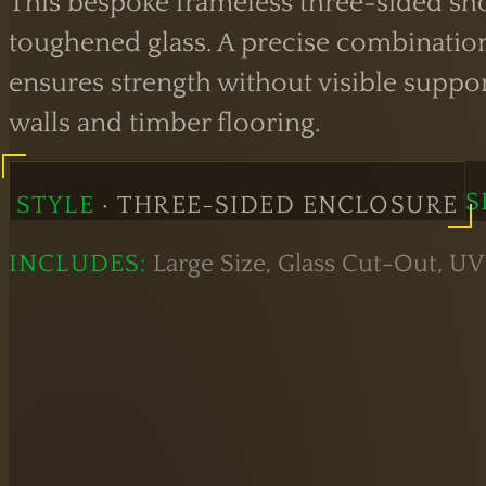
This bespoke frameless three-sided sho
toughened glass. A precise combination
ensures strength without visible suppo
walls and timber flooring.
S
STYLE
· THREE-SIDED ENCLOSURE
INCLUDES:
Large Size, Glass Cut-Out, UV