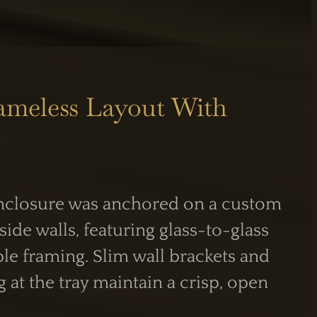
ameless Layout With
enclosure was anchored on a custom
S
INFORMATION
side walls, featuring glass-to-glass
Care Guide
Legal Information
ble framing. Slim wall brackets and
PM
g at the tray maintain a crisp, open