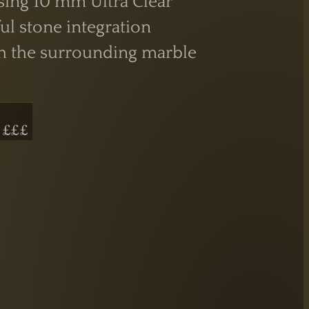
sing 10 mm Ultra Clear
ul stone integration
ith the surrounding marble
 £££