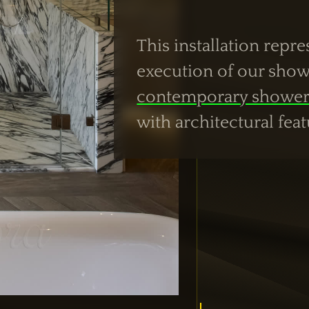
This installation repr
execution of our show
contemporary shower
with architectural feat