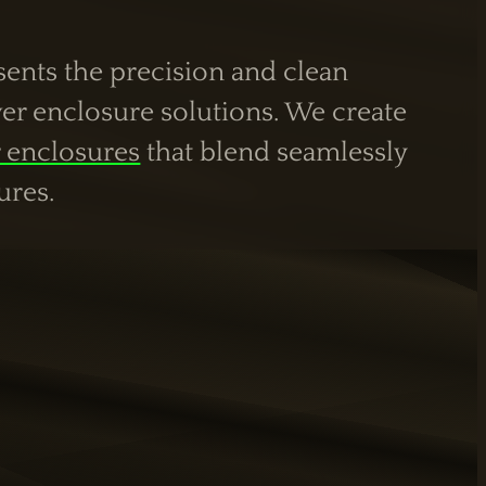
esents the precision and clean
er enclosure solutions. We create
 enclosures
that blend seamlessly
ures.