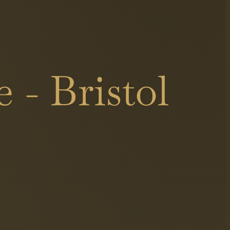
 - Bristol