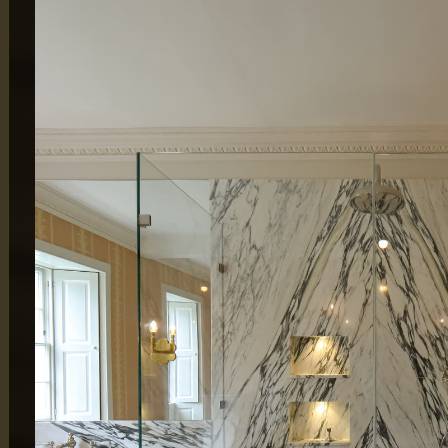
MAIN OFFICE
LONDON
65 Alston Drive,
Atlas Bu
Milton Keynes,
London
MK13 9HB
By Appo
0333 090 8736