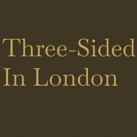
Black
Shower
Showers
Doors
Brass
Three-Sided
Sliding
Showers
Doors
In London
Hinged
Doors