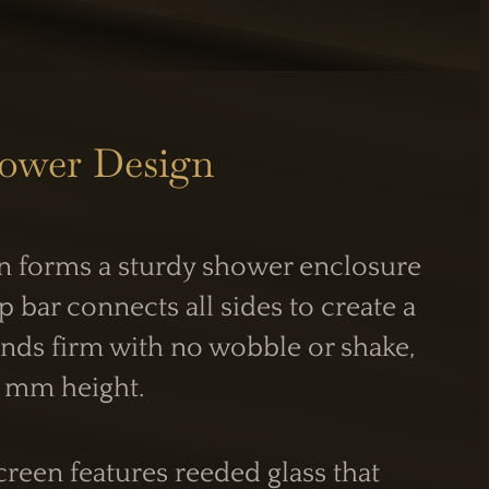
hower Design
n forms a sturdy shower enclosure
S
INFORMATION
p bar connects all sides to create a
Care Guide
tands firm with no wobble or shake,
Legal Information
0 mm height.
PM
reen features reeded glass that