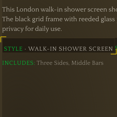
This London walk-in shower screen show
The black grid frame with reeded glass p
privacy for daily use.
STYLE
· WALK-IN SHOWER SCREEN
INCLUDES:
Three Sides, Middle Bars