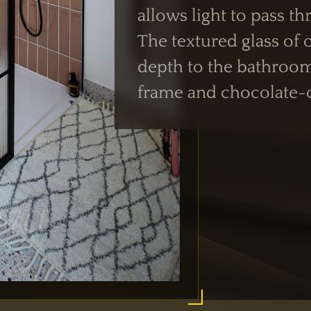
allows light to pass t
The textured glass of
depth to the bathroo
frame and chocolate-co