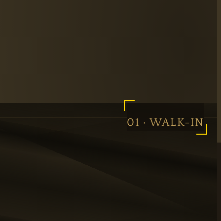
01 · WALK-IN