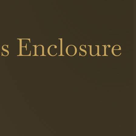
s Enclosure