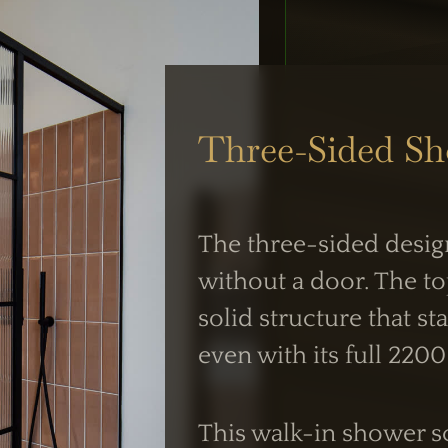
UK Shower Glass Specialist
Three-Sided S
Formerly Creative Glass Studio
The three-sided desig
 OPERATIONS
WORKING HOUR
without a door. The to
siness Centre,
solid structure that s
Mon–Fri:
 NW2
even with its full 220
7:30 AM – 4:00 
intment
Weekend Closed
This walk-in shower sc