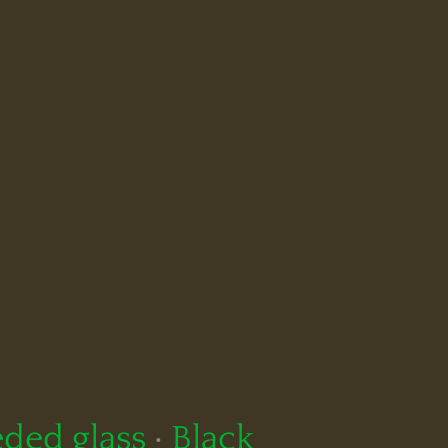
ded glass
·
Black