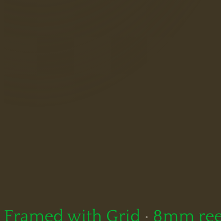
Framed with Grid
·
8mm ree