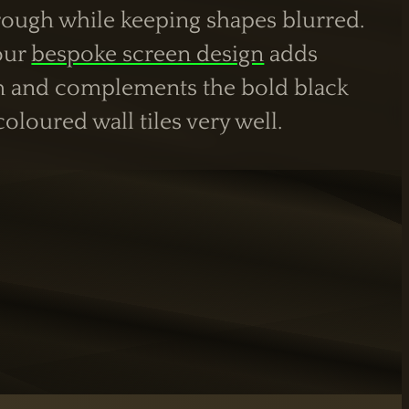
hrough while keeping shapes blurred.
 our
bespoke screen design
adds
m and complements the bold black
loured wall tiles very well.