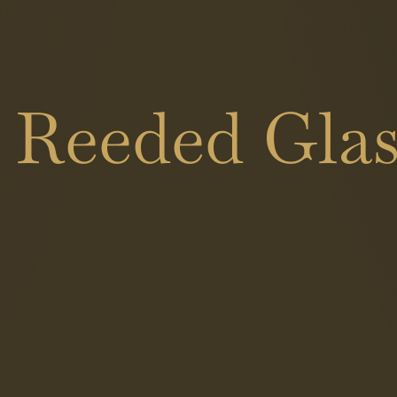
 Reeded Glas