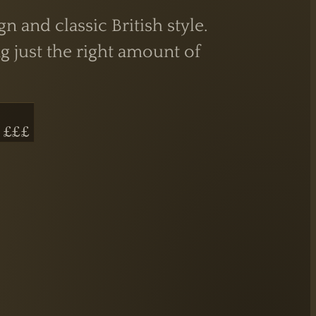
and classic British style.
g just the right amount of
 £££