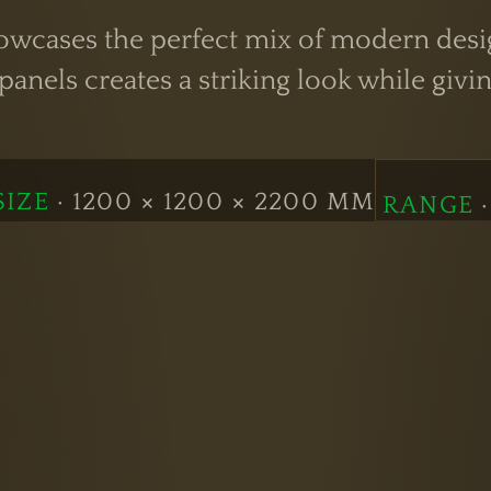
cases the perfect mix of modern design 
anels creates a striking look while givin
SIZE
· 1200 × 1200 × 2200 MM
RANGE
·