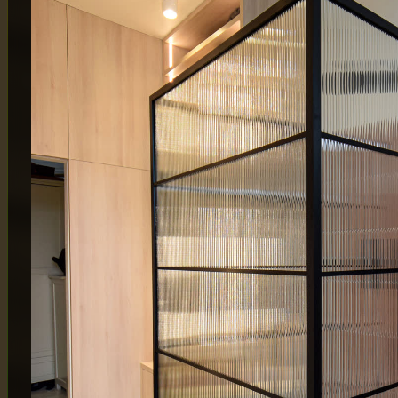
MAIN OFFICE
LONDON
65 Alston Drive,
Atlas Bu
Milton Keynes,
London
MK13 9HB
By Appo
0333 090 8736