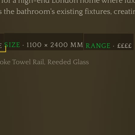
e for a high-end London home where lux
the bathroom's existing fixtures, creatin
SIZE
· 1100 × 2400 MM
E
RANGE
· ££££
ke Towel Rail, Reeded Glass