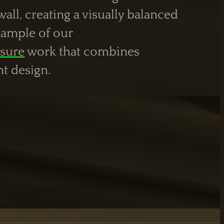
all, creating a visually balanced
example of our
sure
work that combines
nt design.