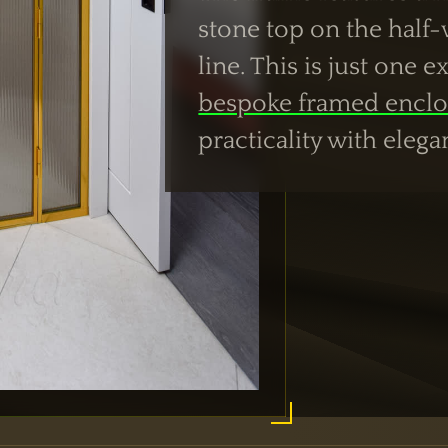
stone top on the half-w
line. This is just one 
bespoke framed enclo
practicality with elega