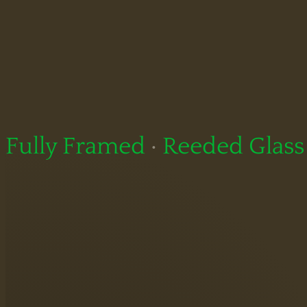
Fully Framed
·
Reeded Glass