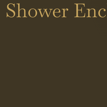
s Shower Encl