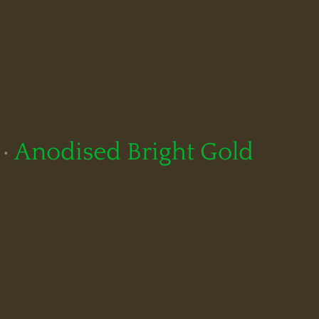
·
Anodised Bright Gold