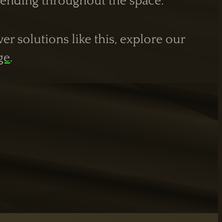
xtending throughout the space.
r solutions like this, explore our
ge
.