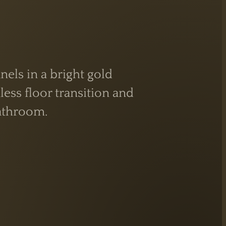
els in a bright gold
ess floor transition and
athroom.