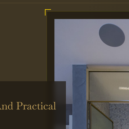
nd Practical