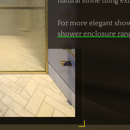
natural stone tiling e
For more elegant showe
shower enclosure ran