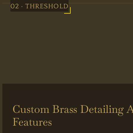
02 · THRESHOLD
Custom Brass Detailing A
Features