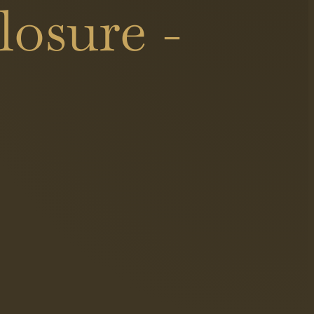
osure -