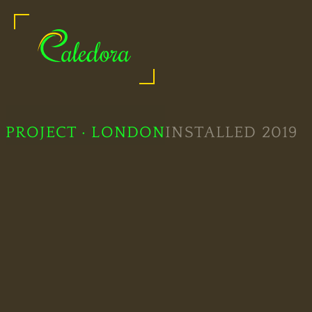
Quality Glass Showers
PROJECT · LONDON
INSTALLED 2019
Legal
Information
Bespoke
Showers