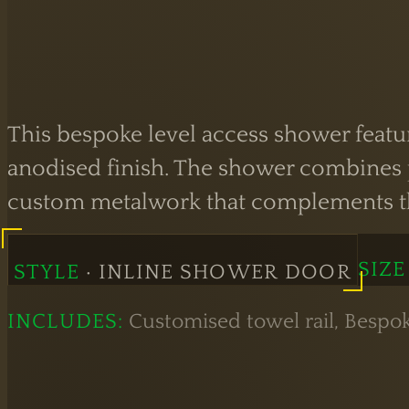
This bespoke level access shower featur
anodised finish. The shower combines pr
custom metalwork that complements the
SIZE
STYLE
· INLINE SHOWER DOOR
INCLUDES:
Customised towel rail, Bespo