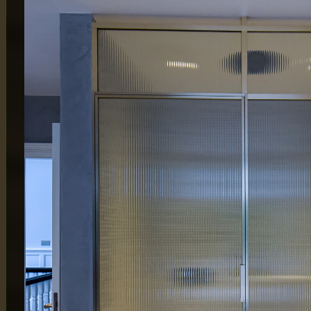
MAIN OFFICE
LONDON
65 Alston Drive,
Atlas Bu
Milton Keynes,
London
MK13 9HB
By Appo
0333 090 8736