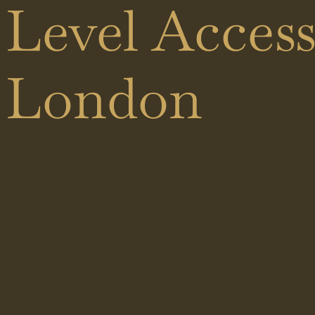
Black
Level Acces
Shower
Showers
Doors
London
Brass
Sliding
Showers
Doors
Hinged
Doors