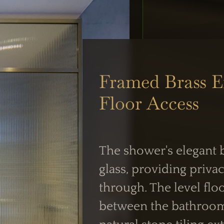
UK Shower Glass Specialist
Formerly Creative Glass Studio
Framed Brass E
Floor Access
 OPERATIONS
WORKING HOUR
siness Centre,
Mon–Fri:
 NW2
The shower's elegant b
7:30 AM – 4:00 
intment
glass, providing privac
Weekend Closed
through. The level flo
between the bathroom 