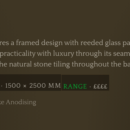
es a framed design with reeded glass pan
acticality with luxury through its seaml
 natural stone tiling throughout the b
· 1500 × 2500 MM
RANGE
· ££££
ke Anodising