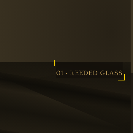
01 · REEDED GLASS