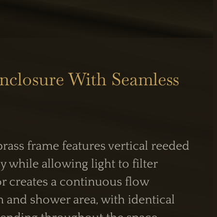
nclosure With Seamless
S
INFORMATION
Care Guide
Legal Information
rass frame features vertical reeded
PM
y while allowing light to filter
or creates a continuous flow
and shower area, with identical