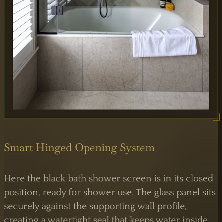
Smart Hinged Opening System
Here the black bath shower screen is in its closed
position, ready for shower use. The glass panel sits
securely against the supporting wall profile,
creating a watertight seal that keeps water inside