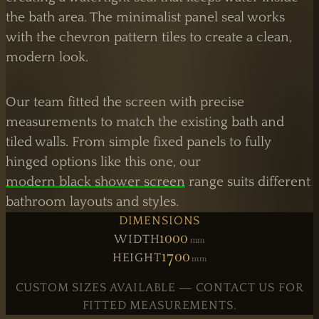
the bath area. The minimalist panel seal works
with the chevron pattern tiles to create a clean,
modern look.
Our team fitted the screen with precise
measurements to match the existing bath and
tiled walls. From simple fixed panels to fully
hinged options like this one, our
modern black shower screen
range suits different
bathroom layouts and styles.
DIMENSIONS
1000
WIDTH
Mm
1700
HEIGHT
Mm
CUSTOM SIZES AVAILABLE — CONTACT US FOR
FITTED MEASUREMENTS.