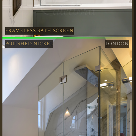
FRAMELESS BATH SCREEN
Professional Antique Brass Frameless Bath Screen fitted 
POLISHED NICKEL
LONDON