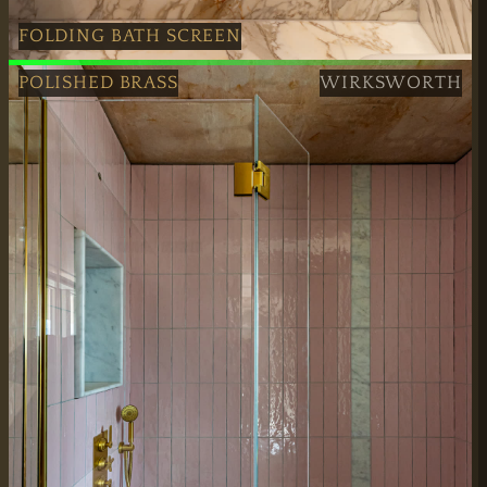
FOLDING BATH SCREEN
Handcrafted Black Folding Bath Screen in London
POLISHED BRASS
WIRKSWORTH