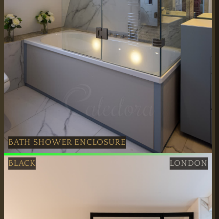
BATH SHOWER ENCLOSURE
Polished Nickel Bath Shower Enclosure installation servic
BLACK
LONDON