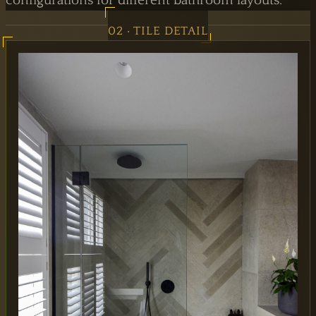
configurations for different bathroom layouts.
02 · TILE DETAIL
MAIN OFFICE
65 Alston Drive,
Milton Keynes,
MK13 9HB
0333 090 8736