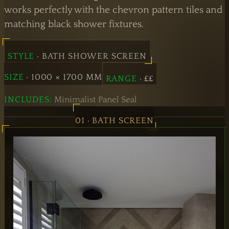
Doors
works perfectly with the chevron pattern tiles and
matching black shower fixtures.
Hinged
Doors
STYLE
· BATH SHOWER SCREEN
SIZE
· 1000 × 1700 MM
RANGE
· ££
INCLUDES:
Minimalist Panel Seal
01 · BATH SCREEN