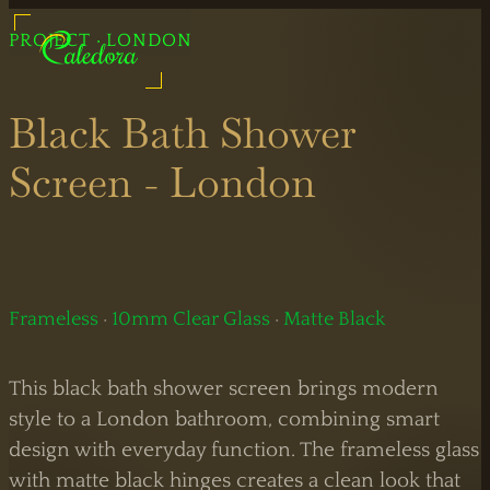
UK Shower Glass Specialist
PROJECT · LONDON
Glass Shower Manufacturers
Formerly Creative Glass Studio
Black Bath Shower
Screen - London
Legal
Information
Bespoke
Showers
Frameless
·
10mm Clear Glass
·
Matte Black
Black
Shower
This black bath shower screen brings modern
Showers
Doors
style to a London bathroom, combining smart
design with everyday function. The frameless glass
Brass
Sliding
with matte black hinges creates a clean look that
Showers