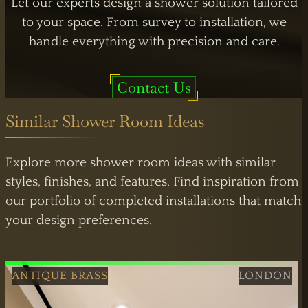
Let our experts design a shower solution tailored
to your space. From survey to installation, we
handle everything with precision and care.
Contact Us
LONDON OPERATIONS
Atlas Business Centre,
London NW2
Similar Shower Room Ideas
By Appointment
Explore more shower room ideas with similar
styles, finishes, and features. Find inspiration from
our portfolio of completed installations that match
your design preferences.
ANTIQUE BRASS
LONDON