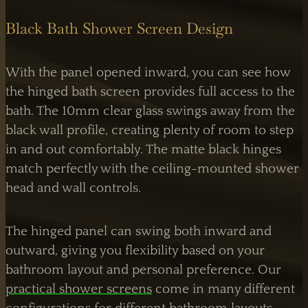
Black Bath Shower Screen Design
With the panel opened inward, you can see how
the hinged bath screen provides full access to the
bath. The 10mm clear glass swings away from the
black wall profile, creating plenty of room to step
in and out comfortably. The matte black hinges
match perfectly with the ceiling-mounted shower
head and wall controls.
The hinged panel can swing both inward and
outward, giving you flexibility based on your
bathroom layout and personal preference. Our
practical shower screens
come in many different