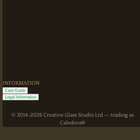
INFORMATION
Care Guide
Legal Information
© 2014–2026 Creative Glass Studio Ltd — trading as
Caledora®