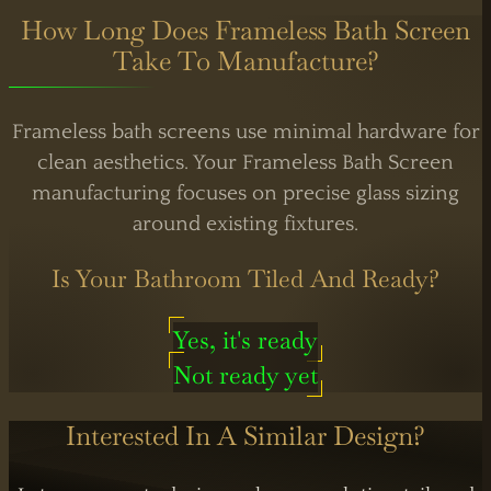
How Long Does Frameless Bath Screen
Take To Manufacture?
Frameless bath screens use minimal hardware for
clean aesthetics. Your Frameless Bath Screen
manufacturing focuses on precise glass sizing
around existing fixtures.
Is Your Bathroom Tiled And Ready?
Yes, it's ready
Not ready yet
Interested In A Similar Design?