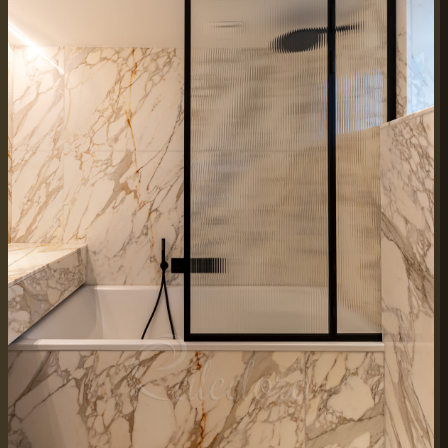
WORKING HOURS
Mon–Fri:
7:30 AM – 4:00 PM
Weekend Closed